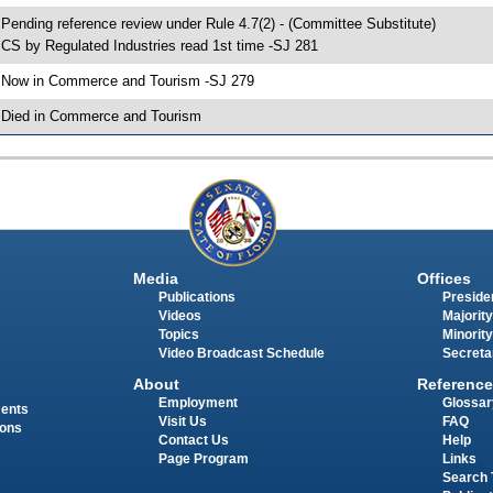
 Pending reference review under Rule 4.7(2) - (Committee Substitute)
 CS by Regulated Industries read 1st time -SJ 281
 Now in Commerce and Tourism -SJ 279
 Died in Commerce and Tourism
Media
Offices
Publications
Presiden
Videos
Majority
Topics
Minority
Video Broadcast Schedule
Secreta
About
Reference
Employment
Glossar
ments
Visit Us
FAQ
ions
Contact Us
Help
Page Program
Links
Search 