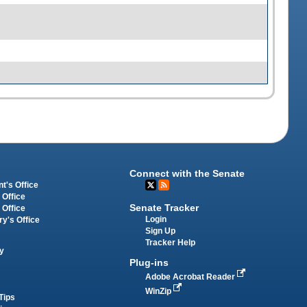
Connect with the Senate
t's Office
 Office
Senate Tracker
 Office
Login
ry's Office
Sign Up
Tracker Help
y
Plug-ins
Adobe Acrobat Reader
WinZip
Tips