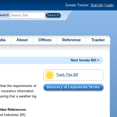
Senate Tracker:
Sign Up
|
Login
Search
dia
About
Offices
Reference
Tracker
Next Senate Bill >
Track This Bill
 that the requirements of
Glossary of Legislative Terms
e insurance information
uiring that a weather log
tee References:
d Industries (RI)