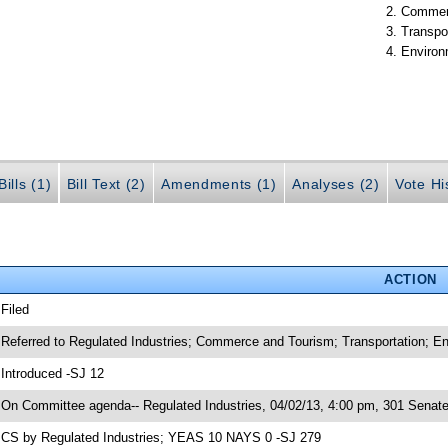
Commer
Transpo
Environ
ills (1)
Bill Text (2)
Amendments (1)
Analyses (2)
Vote Hi
ACTION
 Filed
 Referred to Regulated Industries; Commerce and Tourism; Transportation; E
 Introduced -SJ 12
 On Committee agenda-- Regulated Industries, 04/02/13, 4:00 pm, 301 Senate 
 CS by Regulated Industries; YEAS 10 NAYS 0 -SJ 279