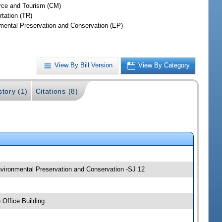
ce and Tourism (CM)
rtation (TR)
mental Preservation and Conservation (EP)
View By Bill Version
View By Category
story (1)
Citations (8)
nvironmental Preservation and Conservation -SJ 12
Office Building