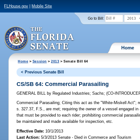
FLHouse.gov
|
Mobile Site
2013
Go to Bill:
Home
Home
>
Session
>
2013
> Senate Bill 64
< Previous Senate Bill
CS/SB 64: Commercial Parasailing
GENERAL BILL
by
Regulated Industries
;
Sachs
;
(CO-INTRODUCE
Commercial Parasailing;
Citing this act as the "White-Miskell Act"; 
s. 327.37, F.S., are met; requiring the owner of a vessel engaged in
that must be provided to each rider; prohibiting commercial parasaili
be maintained and made available for inspection, etc.
Effective Date:
10/1/2013
Last Action:
5/3/2013 Senate - Died in Commerce and Tourism