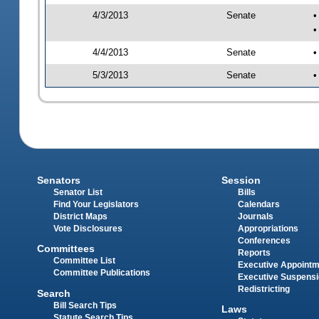
4/3/2013
Senate
•
•
4/4/2013
Senate
•
5/3/2013
Senate
•
Senators
Session
Senator List
Bills
Find Your Legislators
Calendars
District Maps
Journals
Vote Disclosures
Appropriations
Conferences
Committees
Reports
Committee List
Executive Appoint
Committee Publications
Executive Suspens
Redistricting
Search
Bill Search Tips
Laws
Statute Search Tips