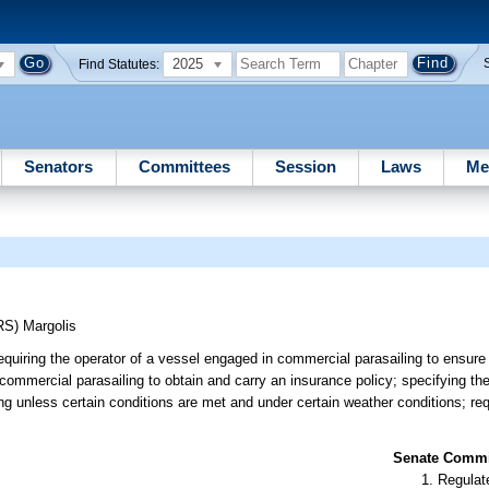
2025
Find Statutes:
Senators
Committees
Session
Laws
Me
RS)
Margolis
requiring the operator of a vessel engaged in commercial parasailing to ensure
 commercial parasailing to obtain and carry an insurance policy; specifying th
ng unless certain conditions are met and under certain weather conditions; req
Senate Commit
Regulate