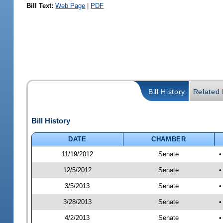
Bill Text:
Web Page
|
PDF
Bill History
Related B
Bill History
DATE
CHAMBER
11/19/2012
Senate
•
12/5/2012
Senate
•
3/5/2013
Senate
•
3/28/2013
Senate
•
4/2/2013
Senate
•