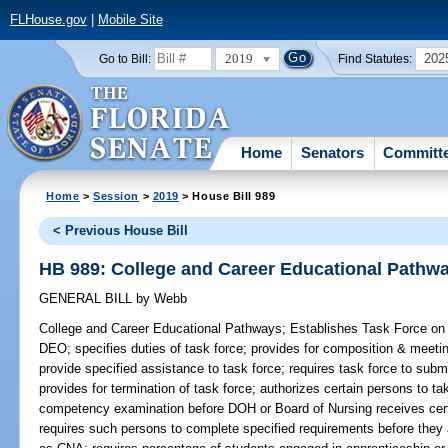
FLHouse.gov
|
Mobile Site
2019
202
Go to Bill:
Find Statutes:
Home
Senators
Committ
Home
>
Session
>
2019
> House Bill 989
< Previous House Bill
HB 989: College and Career Educational Pathw
GENERAL BILL
by
Webb
College and Career Educational Pathways;
Establishes Task Force on 
DEO; specifies duties of task force; provides for composition & meet
provide specified assistance to task force; requires task force to subm
provides for termination of task force; authorizes certain persons to t
competency examination before DOH or Board of Nursing receives certai
requires such persons to complete specified requirements before they ar