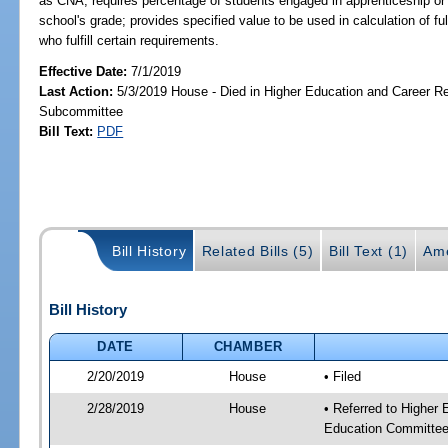
as CNA; requires percentage of students engaged in apprenticeship or
school's grade; provides specified value to be used in calculation of f
who fulfill certain requirements.
Effective Date:
7/1/2019
Last Action:
5/3/2019 House - Died in Higher Education and Career R
Subcommittee
Bill Text:
PDF
Bill History
Related Bills (5)
Bill Text (1)
Am
Bill History
DATE
CHAMBER
2/20/2019
House
• Filed
2/28/2019
House
• Referred to Higher
Education Committee