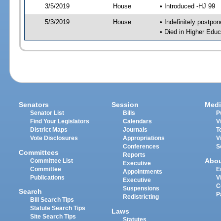
3/5/2019
House
• Introduced -HJ 99
5/3/2019
House
• Indefinitely postpo
• Died in Higher Edu
Senators
Session
Medi
Senator List
Bills
P
Find Your Legislators
Calendars
V
District Maps
Journals
T
Vote Disclosures
Appropriations
V
Conferences
S
Committees
Reports
Abo
Committee List
Executive
Committee
E
Appointments
Publications
V
Executive
C
Suspensions
Search
P
Redistricting
Bill Search Tips
Statute Search Tips
Laws
Site Search Tips
Statutes