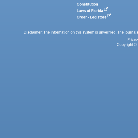
Constitution
Laws of Florida
Order - Legistore
Disclaimer: The information on this system is unverified. The journals
Privac
Copyright © 