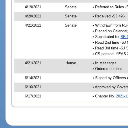
4/19/2021
Senate
• Referred to Rules -
4/20/2021
Senate
• Received -SJ 496
4/21/2021
Senate
• Withdrawn from Rul
• Placed on Calendar
• Substituted for
SB 
• Read 2nd time -SJ 
• Read 3rd time -SJ 
• CS passed; YEAS 
4/21/2021
House
• In Messages
• Ordered enrolled
6/14/2021
• Signed by Officers
6/16/2021
• Approved by Gover
6/17/2021
• Chapter No.
2021-1