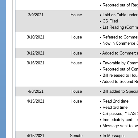
• Reported out of Re
3/9/2021
House
• Laid on Table under
• CS Filed
• 1st Reading (Commi
3/10/2021
House
• Referred to Comme
• Now in Commerce 
3/12/2021
House
• Added to Commerc
3/16/2021
House
• Favorable by Com
• Reported out of C
• Bill released to Ho
• Added to Second R
4/8/2021
House
• Bill added to Speci
4/15/2021
House
• Read 2nd time
• Read 3rd time
• CS passed; YEAS 
• Immediately certifie
• Message sent to se
4/15/2021
Senate
• In Messages