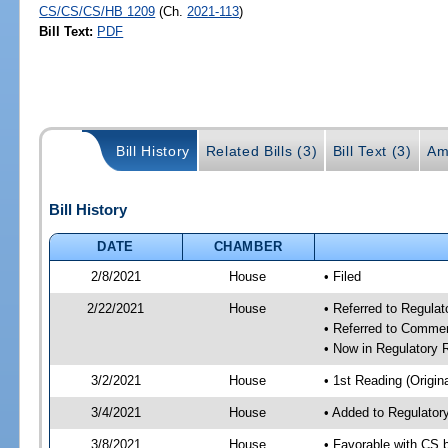
CS/CS/CS/HB 1209
(Ch.
2021-113
)
Bill Text:
PDF
Bill History
Related Bills (3)
Bill Text (3)
Am
Bill History
DATE
CHAMBER
2/8/2021
House
• Filed
2/22/2021
House
• Referred to Regula
• Referred to Comme
• Now in Regulatory
3/2/2021
House
• 1st Reading (Origina
3/4/2021
House
• Added to Regulato
3/8/2021
House
• Favorable with CS