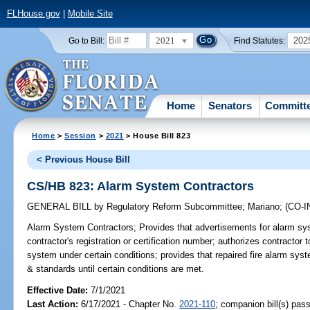
FLHouse.gov
|
Mobile Site
2021
202
Go to Bill:
Find Statutes:
Home
Senators
Committ
Home
>
Session
>
2021
> House Bill 823
< Previous House Bill
CS/HB 823: Alarm System Contractors
GENERAL BILL
by
Regulatory Reform Subcommittee
;
Mariano
;
(CO-
Alarm System Contractors;
Provides that advertisements for alarm sys
contractor's registration or certification number; authorizes contractor t
system under certain conditions; provides that repaired fire alarm sys
& standards until certain conditions are met.
Effective Date:
7/1/2021
Last Action:
6/17/2021 - Chapter No.
2021-110
; companion bill(s) pas