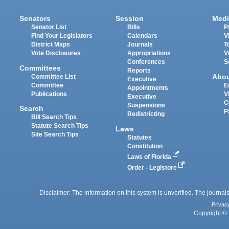
Senators
Session
Medi
Senator List
Bills
P
Find Your Legislators
Calendars
V
District Maps
Journals
T
Vote Disclosures
Appropriations
V
Conferences
S
Committees
Reports
Abo
Committee List
Executive
Committee
E
Appointments
Publications
V
Executive
C
Suspensions
Search
P
Redistricting
Bill Search Tips
Statute Search Tips
Laws
Site Search Tips
Statutes
Constitution
Laws of Florida
Order - Legistore
Disclaimer: The information on this system is unverified. The journals
Privac
Copyright © 