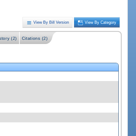
View By Bill Version
View By Category
story (2)
Citations (2)