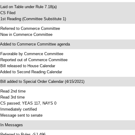
 Laid on Table under Rule 7.18(a)
 CS Filed
 1st Reading (Committee Substitute 1)
 Referred to Commerce Committee
 Now in Commerce Committee
 Added to Commerce Committee agenda
 Favorable by Commerce Committee
 Reported out of Commerce Committee
 Bill released to House Calendar
 Added to Second Reading Calendar
 Bill added to Special Order Calendar (4/15/2021)
 Read 2nd time
 Read 3rd time
 CS passed; YEAS 117, NAYS 0
 Immediately certified
 Message sent to senate
 In Messages
 Referred to Rules -SJ 496