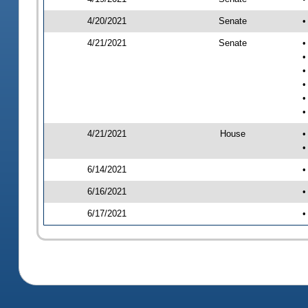
4/20/2021
Senate
•
4/21/2021
Senate
•
•
•
•
•
•
4/21/2021
House
•
•
6/14/2021
•
6/16/2021
•
6/17/2021
•