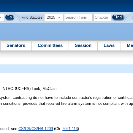
2025
Find Statutes:
Senators
Committees
Session
Laws
Me
O-INTRODUCERS)
Leek
;
McClain
stem contracting do not have to include contractor's registration or certifica
in conditions; provides that repaired fire alarm system is not compliant with a
passed, see
CS/CS/CS/HB 1209
(Ch.
2021-113
)