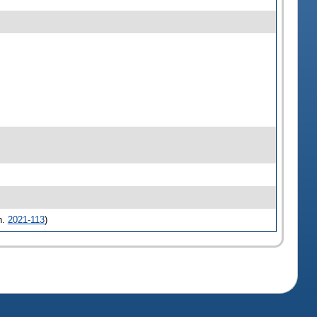
h.
2021-113
)