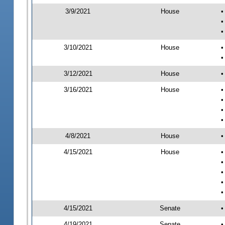
3/9/2021
House
•
•
•
3/10/2021
House
•
•
3/12/2021
House
•
3/16/2021
House
•
•
•
•
4/8/2021
House
•
4/15/2021
House
•
•
•
•
•
4/15/2021
Senate
•
4/19/2021
Senate
•