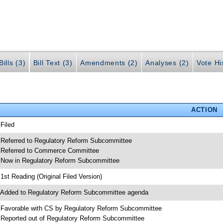
ills (3)
Bill Text (3)
Amendments (2)
Analyses (2)
Vote Hi
ACTION
 Filed
 Referred to Regulatory Reform Subcommittee
 Referred to Commerce Committee
 Now in Regulatory Reform Subcommittee
 1st Reading (Original Filed Version)
 Added to Regulatory Reform Subcommittee agenda
 Favorable with CS by Regulatory Reform Subcommittee
 Reported out of Regulatory Reform Subcommittee