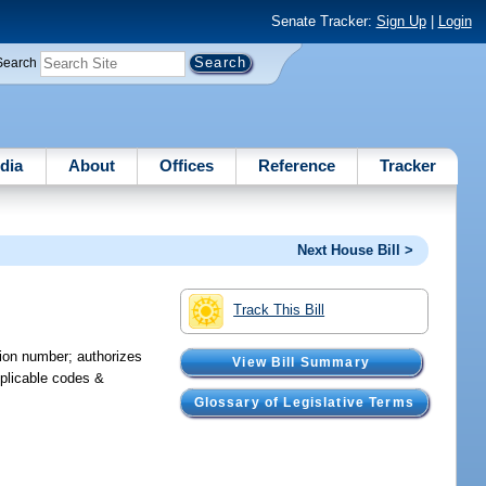
Senate Tracker:
Sign Up
|
Login
Search
dia
About
Offices
Reference
Tracker
Next House Bill >
Track This Bill
tion number; authorizes
View Bill Summary
pplicable codes &
Glossary of Legislative Terms