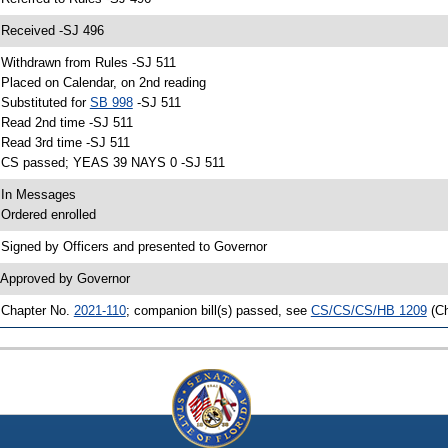
 Received -SJ 496
 Withdrawn from Rules -SJ 511
 Placed on Calendar, on 2nd reading
 Substituted for
SB 998
-SJ 511
 Read 2nd time -SJ 511
 Read 3rd time -SJ 511
 CS passed; YEAS 39 NAYS 0 -SJ 511
 In Messages
 Ordered enrolled
 Signed by Officers and presented to Governor
 Approved by Governor
 Chapter No.
2021-110
; companion bill(s) passed, see
CS/CS/CS/HB 1209
(C