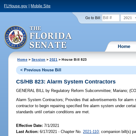
FLHouse.gov
|
Mobile Site
2021
Go to Bill:
Home
Home
>
Session
>
2021
> House Bill 823
< Previous House Bill
CS/HB 823: Alarm System Contractors
GENERAL BILL
by
Regulatory Reform Subcommittee
;
Mariano
;
(C
Alarm System Contractors;
Provides that advertisements for alarm sy
contractor to begin repairing specified fire alarm system under certa
standards until certain conditions are met.
Effective Date:
7/1/2021
Last Action:
6/17/2021 - Chapter No.
2021-110
; companion bill(s) 