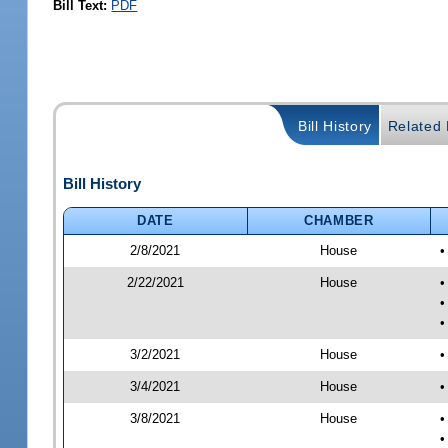
Bill Text:
PDF
Bill History
Related B
Bill History
DATE
CHAMBER
2/8/2021
House
•
2/22/2021
House
•
•
•
3/2/2021
House
•
3/4/2021
House
•
3/8/2021
House
•
•