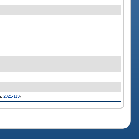
h.
2021-113
)