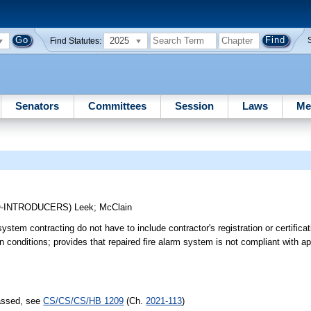
2025
Find Statutes:
Senators
Committees
Session
Laws
Me
O-INTRODUCERS)
Leek
;
McClain
stem contracting do not have to include contractor's registration or certifica
in conditions; provides that repaired fire alarm system is not compliant with a
passed, see
CS/CS/CS/HB 1209
(Ch.
2021-113
)