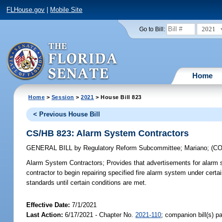
FLHouse.gov
|
Mobile Site
2021
Go to Bill:
Home
Home
>
Session
>
2021
> House Bill 823
< Previous House Bill
CS/HB 823: Alarm System Contractors
GENERAL BILL
by
Regulatory Reform Subcommittee
;
Mariano
;
(C
Alarm System Contractors;
Provides that advertisements for alarm sy
contractor to begin repairing specified fire alarm system under certa
standards until certain conditions are met.
Effective Date:
7/1/2021
Last Action:
6/17/2021 - Chapter No.
2021-110
; companion bill(s) 