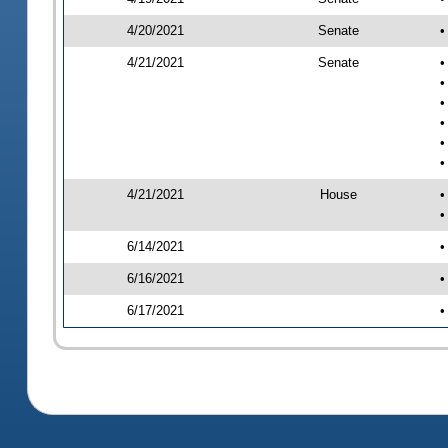
4/20/2021
Senate
•
4/21/2021
Senate
•
•
•
•
•
•
4/21/2021
House
•
•
6/14/2021
•
6/16/2021
•
6/17/2021
•