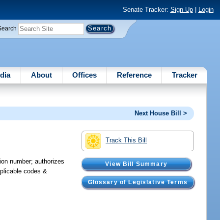
Senate Tracker:
Sign Up
|
Login
Search
dia
About
Offices
Reference
Tracker
Next House Bill >
Track This Bill
tion number; authorizes
View Bill Summary
pplicable codes &
Glossary of Legislative Terms