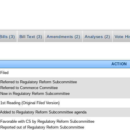
ills (3)
Bill Text (3)
Amendments (2)
Analyses (2)
Vote Hi
ACTION
 Filed
 Referred to Regulatory Reform Subcommittee
 Referred to Commerce Committee
 Now in Regulatory Reform Subcommittee
 1st Reading (Original Filed Version)
 Added to Regulatory Reform Subcommittee agenda
 Favorable with CS by Regulatory Reform Subcommittee
 Reported out of Regulatory Reform Subcommittee