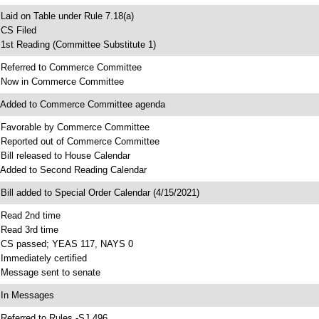
 Laid on Table under Rule 7.18(a)
 CS Filed
 1st Reading (Committee Substitute 1)
 Referred to Commerce Committee
 Now in Commerce Committee
 Added to Commerce Committee agenda
 Favorable by Commerce Committee
 Reported out of Commerce Committee
 Bill released to House Calendar
 Added to Second Reading Calendar
 Bill added to Special Order Calendar (4/15/2021)
 Read 2nd time
 Read 3rd time
 CS passed; YEAS 117, NAYS 0
 Immediately certified
 Message sent to senate
 In Messages
 Referred to Rules -SJ 496