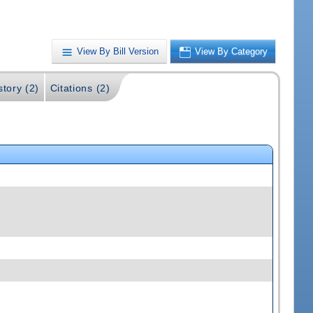
View By Bill Version
View By Category
story (2)
Citations (2)