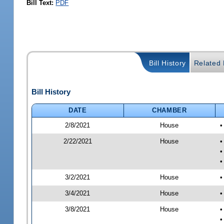
Bill Text:
PDF
Bill History
Related B
Bill History
DATE
CHAMBER
2/8/2021
House
•
2/22/2021
House
•
•
•
3/2/2021
House
•
3/4/2021
House
•
3/8/2021
House
•
•