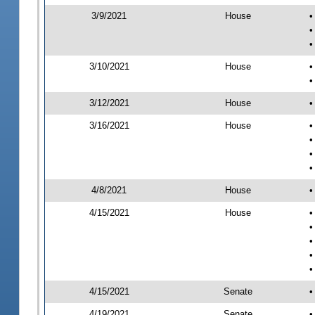
3/9/2021
House
•
•
•
3/10/2021
House
•
•
3/12/2021
House
•
3/16/2021
House
•
•
•
•
4/8/2021
House
•
4/15/2021
House
•
•
•
•
•
4/15/2021
Senate
•
4/19/2021
Senate
•