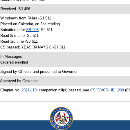
 Received -SJ 496
 Withdrawn from Rules -SJ 511
 Placed on Calendar, on 2nd reading
 Substituted for
SB 998
-SJ 511
 Read 2nd time -SJ 511
 Read 3rd time -SJ 511
 CS passed; YEAS 39 NAYS 0 -SJ 511
 In Messages
 Ordered enrolled
 Signed by Officers and presented to Governor
 Approved by Governor
 Chapter No.
2021-110
; companion bill(s) passed, see
CS/CS/CS/HB 1209
(C