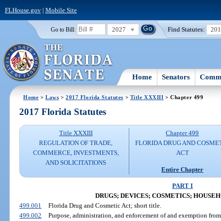
FLHouse.gov
|
Mobile Site
2027
Find Statutes:
20
Go to Bill:
Home
Senators
Commi
Home
>
Laws
>
2017 Florida Statutes
>
Title XXXIII
> Chapter 499
2017 Florida Statutes
Title XXXIII
Chapter 499
REGULATION OF TRADE,
FLORIDA DRUG AND COSME
COMMERCE, INVESTMENTS,
ACT
AND SOLICITATIONS
Entire Chapter
PART I
DRUGS; DEVICES; COSMETICS; HOUSE
499.001
Florida Drug and Cosmetic Act; short title.
499.002
Purpose, administration, and enforcement of and exemption from 