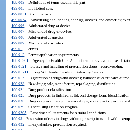
499.003
Definitions of terms used in this part.
499.005
Prohibited acts.
499.0051
Criminal acts.
499.0054
Advertising and labeling of drugs, devices, and cosmetics; exe
499.006
Adulterated drug or device.
499.007
Misbranded drug or device.
499.008
Adulterated cosmetics.
499.009
Misbranded cosmetics.
499.01
Permits.
499.012
Permit application requirements.
499.01201
Agency for Health Care Administration review and use of statu
499.0121
Storage and handling of prescription drugs; recordkeeping.
499.01211
Drug Wholesale Distributor Advisory Council.
499.015
Registration of drugs and devices; issuance of certificates of free 
499.023
New drugs; sale, manufacture, repackaging, distribution.
499.024
Drug product classification.
499.025
Drug products in finished, solid, oral dosage form; identification
499.028
Drug samples or complimentary drugs; starter packs; permits to di
499.029
Cancer Drug Donation Program.
499.0295
Experimental treatments for terminal conditions.
499.03
Possession of certain drugs without prescriptions unlawful; exemp
499.032
Phenylalanine; prescription required.