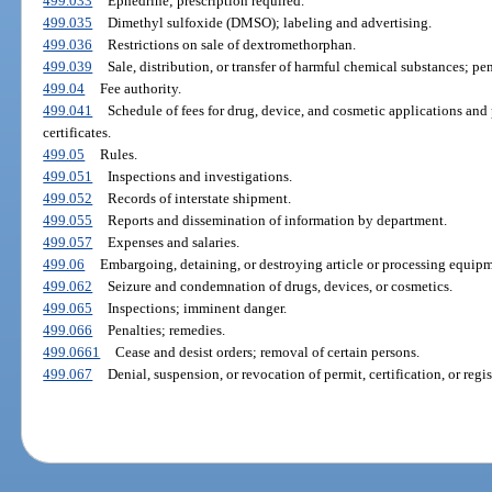
499.033
Ephedrine; prescription required.
499.035
Dimethyl sulfoxide (DMSO); labeling and advertising.
499.036
Restrictions on sale of dextromethorphan.
499.039
Sale, distribution, or transfer of harmful chemical substances; pe
499.04
Fee authority.
499.041
Schedule of fees for drug, device, and cosmetic applications and p
certificates.
499.05
Rules.
499.051
Inspections and investigations.
499.052
Records of interstate shipment.
499.055
Reports and dissemination of information by department.
499.057
Expenses and salaries.
499.06
Embargoing, detaining, or destroying article or processing equipme
499.062
Seizure and condemnation of drugs, devices, or cosmetics.
499.065
Inspections; imminent danger.
499.066
Penalties; remedies.
499.0661
Cease and desist orders; removal of certain persons.
499.067
Denial, suspension, or revocation of permit, certification, or regis