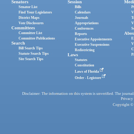
Senators
Session
Medi
Senator List
Bills
P
Find Your Legislators
Calendars
V
District Maps
Journals
T
Vote Disclosures
Appropriations
V
Committees
Conferences
S
Committee List
Abou
Reports
Committee Publications
E
Executive Appointments
Search
V
Executive Suspensions
Bill Search Tips
C
Redistricting
Statute Search Tips
Laws
P
Site Search Tips
Statutes
Constitution
Laws of Florida
Order - Legistore
Disclaimer: The information on this system is unverified. The journals
Privacy
Copyright © 