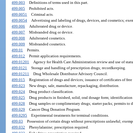
499.003
Definitions of terms used in this part.
499.005
Prohibited acts.
499.0051
Criminal acts.
499.0054
Advertising and labeling of drugs, devices, and cosmetics; exe
499.006
Adulterated drug or device.
499.007
Misbranded drug or device.
499.008
Adulterated cosmetics.
499.009
Misbranded cosmetics.
499.01
Permits.
499.012
Permit application requirements.
499.01201
Agency for Health Care Administration review and use of statu
499.0121
Storage and handling of prescription drugs; recordkeeping.
499.01211
Drug Wholesale Distributor Advisory Council.
499.015
Registration of drugs and devices; issuance of certificates of free 
499.023
New drugs; sale, manufacture, repackaging, distribution.
499.024
Drug product classification.
499.025
Drug products in finished, solid, oral dosage form; identification
499.028
Drug samples or complimentary drugs; starter packs; permits to di
499.029
Cancer Drug Donation Program.
499.0295
Experimental treatments for terminal conditions.
499.03
Possession of certain drugs without prescriptions unlawful; exemp
499.032
Phenylalanine; prescription required.