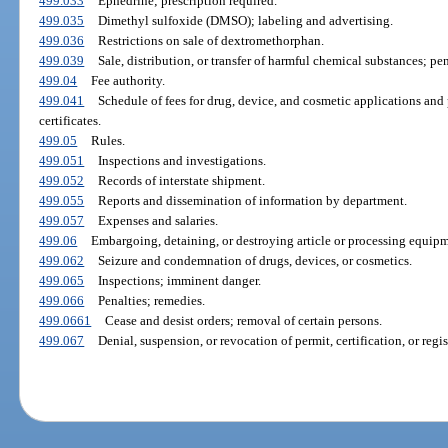
499.033
Ephedrine; prescription required.
499.035
Dimethyl sulfoxide (DMSO); labeling and advertising.
499.036
Restrictions on sale of dextromethorphan.
499.039
Sale, distribution, or transfer of harmful chemical substances; pe
499.04
Fee authority.
499.041
Schedule of fees for drug, device, and cosmetic applications and p
certificates.
499.05
Rules.
499.051
Inspections and investigations.
499.052
Records of interstate shipment.
499.055
Reports and dissemination of information by department.
499.057
Expenses and salaries.
499.06
Embargoing, detaining, or destroying article or processing equipme
499.062
Seizure and condemnation of drugs, devices, or cosmetics.
499.065
Inspections; imminent danger.
499.066
Penalties; remedies.
499.0661
Cease and desist orders; removal of certain persons.
499.067
Denial, suspension, or revocation of permit, certification, or regis