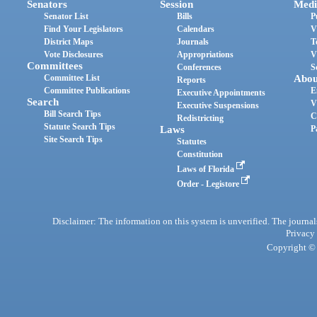
Senators
Session
Medi
Senator List
Bills
P
Find Your Legislators
Calendars
V
District Maps
Journals
T
Vote Disclosures
Appropriations
V
Committees
Conferences
S
Committee List
Abou
Reports
Committee Publications
E
Executive Appointments
Search
V
Executive Suspensions
Bill Search Tips
C
Redistricting
Statute Search Tips
Laws
P
Site Search Tips
Statutes
Constitution
Laws of Florida
Order - Legistore
Disclaimer: The information on this system is unverified. The journals
Privacy
Copyright © 