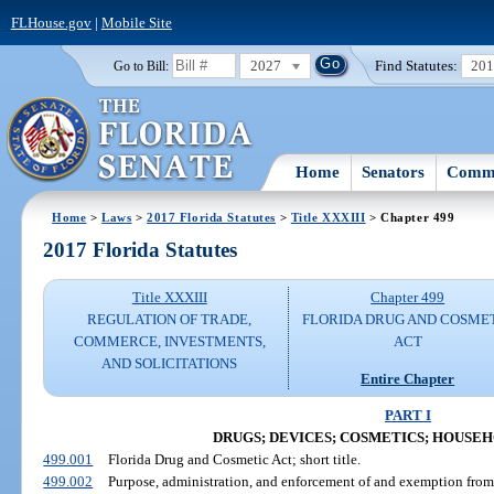
FLHouse.gov
|
Mobile Site
2027
Find Statutes:
20
Go to Bill:
Home
Senators
Commi
Home
>
Laws
>
2017 Florida Statutes
>
Title XXXIII
> Chapter 499
2017 Florida Statutes
Title XXXIII
Chapter 499
REGULATION OF TRADE,
FLORIDA DRUG AND COSME
COMMERCE, INVESTMENTS,
ACT
AND SOLICITATIONS
Entire Chapter
PART I
DRUGS; DEVICES; COSMETICS; HOUSE
499.001
Florida Drug and Cosmetic Act; short title.
499.002
Purpose, administration, and enforcement of and exemption from 