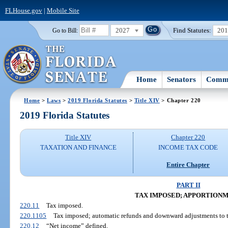
FLHouse.gov
|
Mobile Site
2027
Find Statutes:
20
Go to Bill:
Home
Senators
Commi
Home
>
Laws
>
2019 Florida Statutes
>
Title XIV
> Chapter 220
2019 Florida Statutes
Title XIV
Chapter 220
TAXATION AND FINANCE
INCOME TAX CODE
Entire Chapter
PART II
TAX IMPOSED; APPORTION
220.11
Tax imposed.
220.1105
Tax imposed; automatic refunds and downward adjustments to ta
220.12
“Net income” defined.