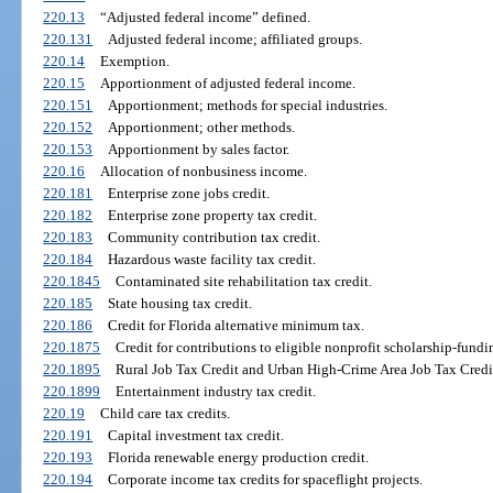
220.13
“Adjusted federal income” defined.
220.131
Adjusted federal income; affiliated groups.
220.14
Exemption.
220.15
Apportionment of adjusted federal income.
220.151
Apportionment; methods for special industries.
220.152
Apportionment; other methods.
220.153
Apportionment by sales factor.
220.16
Allocation of nonbusiness income.
220.181
Enterprise zone jobs credit.
220.182
Enterprise zone property tax credit.
220.183
Community contribution tax credit.
220.184
Hazardous waste facility tax credit.
220.1845
Contaminated site rehabilitation tax credit.
220.185
State housing tax credit.
220.186
Credit for Florida alternative minimum tax.
220.1875
Credit for contributions to eligible nonprofit scholarship-fundi
220.1895
Rural Job Tax Credit and Urban High-Crime Area Job Tax Credi
220.1899
Entertainment industry tax credit.
220.19
Child care tax credits.
220.191
Capital investment tax credit.
220.193
Florida renewable energy production credit.
220.194
Corporate income tax credits for spaceflight projects.