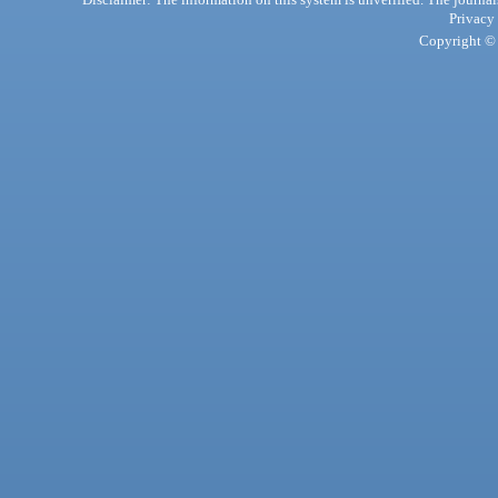
Privacy
Copyright © 