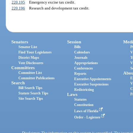
220.195
Emergency excise tax credit.
220.196
Research and development tax credit.
Senators
Session
Medi
Senator List
Bills
P
Find Your Legislators
Calendars
V
District Maps
Journals
T
Vote Disclosures
Appropriations
V
Committees
Conferences
S
Committee List
Abou
Reports
Committee Publications
E
Executive Appointments
Search
V
Executive Suspensions
Bill Search Tips
C
Redistricting
Statute Search Tips
Laws
P
Site Search Tips
Statutes
Constitution
Laws of Florida
Order - Legistore
Disclaimer: The information on this system is unverified. The journals