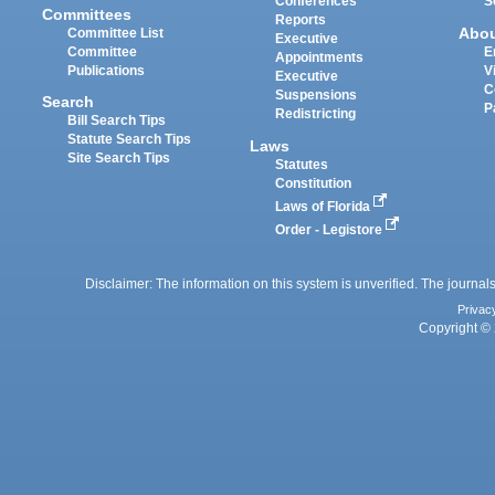
Conferences
S
Committees
Reports
Abo
Committee List
Executive
Committee
E
Appointments
Publications
V
Executive
C
Suspensions
Search
P
Redistricting
Bill Search Tips
Statute Search Tips
Laws
Site Search Tips
Statutes
Constitution
Laws of Florida
Order - Legistore
Disclaimer: The information on this system is unverified. The journals
Privac
Copyright © 