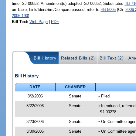
time -SJ 00852; Amendment(s) adopted -SJ 00852; Substituted
HB 71
on Table, Link/Iden/Sim/Compare passed, refer to
HB 5005
(Ch.
2006-
2006-190
)
Bill Text:
Web Page
|
PDF
Bill History
Related Bills (2)
Bill Text (2)
Ame
Bill History
DATE
CHAMBER
3/2/2006
Senate
• Filed
3/22/2006
Senate
• Introduced, referre
-SJ 00278
3/23/2006
Senate
• On Committee agend
3/30/2006
Senate
• On Committee agend