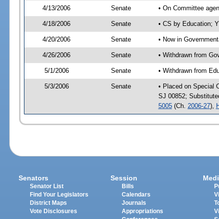
4/13/2006
Senate
• On Committee agend
4/18/2006
Senate
• CS by Education; Y
4/20/2006
Senate
• Now in Governmenta
4/26/2006
Senate
• Withdrawn from Gov
5/1/2006
Senate
• Withdrawn from Edu
5/3/2006
Senate
• Placed on Special 
SJ 00852; Substitut
5005
(Ch.
2006-27
),
Senators
Session
Medi
Senator List
Bills
P
Find Your Legislators
Calendars
V
District Maps
Journals
T
Vote Disclosures
Appropriations
V