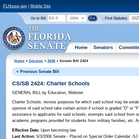
FLHouse.gov
|
Mobile Site
2006
202
Go to Bill:
Find Statutes:
Home
Senators
Committ
Home
>
Session
>
2006
> Senate Bill 2424
< Previous Senate Bill
CS/SB 2424: Charter Schools
GENERAL BILL
by
Education
;
Webster
Charter Schools;
revises purposes for which said school may be establi
sponsor of said school take certain action if school is graded "D" or "F
assistance to applicants for said schools; exempts said school from 
academic programs provided for students from military families, etc.
Effective Date:
Upon becoming law
Last Action:
5/3/2006 Senate - Placed on Special Order Calendar -S