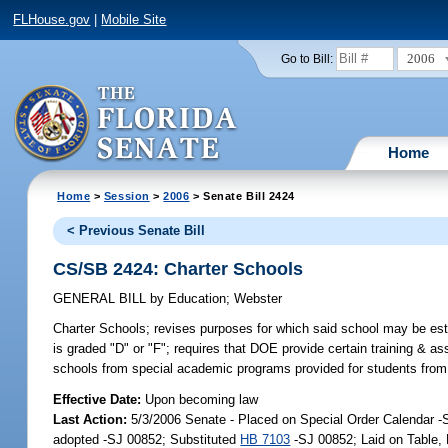
FLHouse.gov
|
Mobile Site
2006
Go to Bill:
Home
Home
>
Session
>
2006
> Senate Bill 2424
< Previous Senate Bill
CS/SB 2424: Charter Schools
GENERAL BILL
by
Education
;
Webster
Charter Schools;
revises purposes for which said school may be estab
is graded "D" or "F"; requires that DOE provide certain training & 
schools from special academic programs provided for students from 
Effective Date:
Upon becoming law
Last Action:
5/3/2006 Senate - Placed on Special Order Calendar 
adopted -SJ 00852; Substituted
HB 7103
-SJ 00852; Laid on Table,