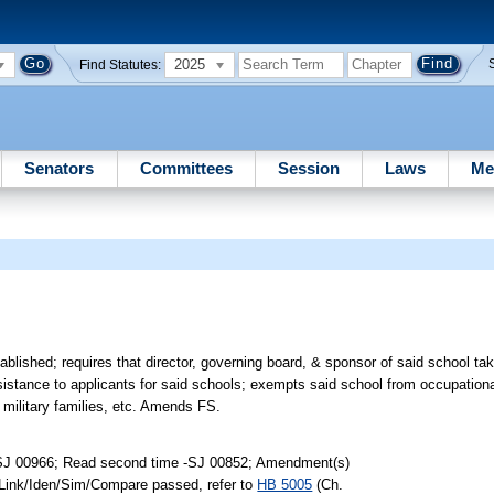
2025
Find Statutes:
Senators
Committees
Session
Laws
Me
lished; requires that director, governing board, & sponsor of said school take
assistance to applicants for said schools; exempts said school from occupation
military families, etc. Amends FS.
-SJ 00966; Read second time -SJ 00852; Amendment(s)
 Link/Iden/Sim/Compare passed, refer to
HB 5005
(Ch.