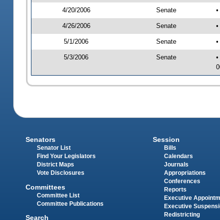
4/20/2006
Senate
•
4/26/2006
Senate
•
5/1/2006
Senate
•
5/3/2006
Senate
•
0
Senators
Session
Senator List
Bills
Find Your Legislators
Calendars
District Maps
Journals
Vote Disclosures
Appropriations
Conferences
Committees
Reports
Committee List
Executive Appoint
Committee Publications
Executive Suspens
Redistricting
Search