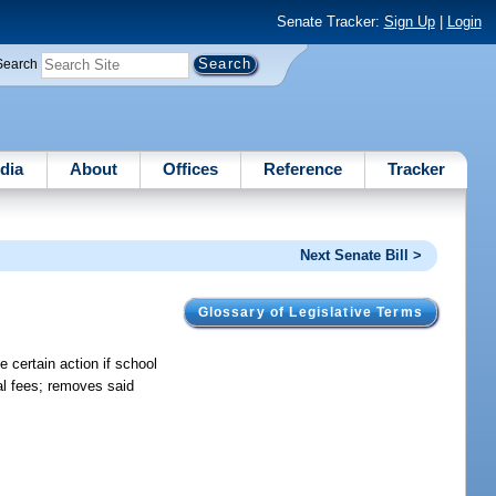
Senate Tracker:
Sign Up
|
Login
Search
dia
About
Offices
Reference
Tracker
Next Senate Bill >
Glossary of Legislative Terms
 certain action if school
al fees; removes said