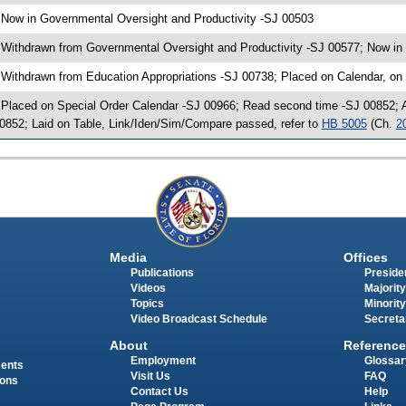
 Now in Governmental Oversight and Productivity -SJ 00503
 Withdrawn from Governmental Oversight and Productivity -SJ 00577; Now in 
 Withdrawn from Education Appropriations -SJ 00738; Placed on Calendar, on
 Placed on Special Order Calendar -SJ 00966; Read second time -SJ 00852;
0852; Laid on Table, Link/Iden/Sim/Compare passed, refer to
HB 5005
(Ch.
2
Media
Offices
Publications
Presiden
Videos
Majority
Topics
Minority
Video Broadcast Schedule
Secreta
About
Reference
Employment
Glossar
ments
Visit Us
FAQ
ions
Contact Us
Help