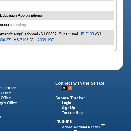
Education Appropriations
 second reading
 Amendment(s) adopted -SJ 00852; Substituted
HB 7103
-SJ
006-27
),
HB 7103
(Ch.
2006-190
)
Connect with the Senate
t's Office
 Office
Senate Tracker
 Office
Login
ry's Office
Sign Up
Tracker Help
y
Plug-ins
Adobe Acrobat Reader