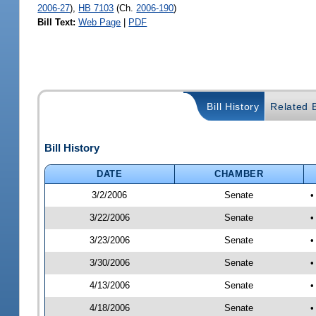
2006-27
),
HB 7103
(Ch.
2006-190
)
Bill Text:
Web Page
|
PDF
Bill History
Related B
Bill History
DATE
CHAMBER
3/2/2006
Senate
•
3/22/2006
Senate
•
3/23/2006
Senate
•
3/30/2006
Senate
•
4/13/2006
Senate
•
4/18/2006
Senate
•