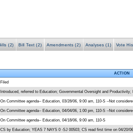
ills (2)
Bill Text (2)
Amendments (2)
Analyses (1)
Vote His
ACTION
 Filed
 Introduced, referred to Education; Governmental Oversight and Productivity;
 On Committee agenda-- Education, 03/28/06, 9:00 am, 110-S --Not considere
 On Committee agenda-- Education, 04/04/06, 1:00 pm, 110-S --Not considere
 On Committee agenda-- Education, 04/18/06, 9:00 am, 110-S
 CS by Education; YEAS 7 NAYS 0 -SJ 00503; CS read first time on 04/20/0