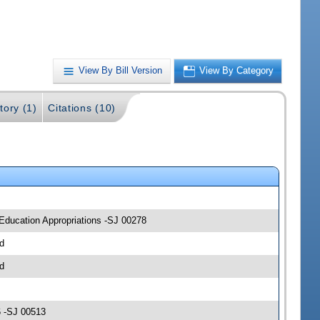
View By Bill Version
View By Category
tory (1)
Citations (10)
 Education Appropriations -SJ 00278
d
d
6 -SJ 00513